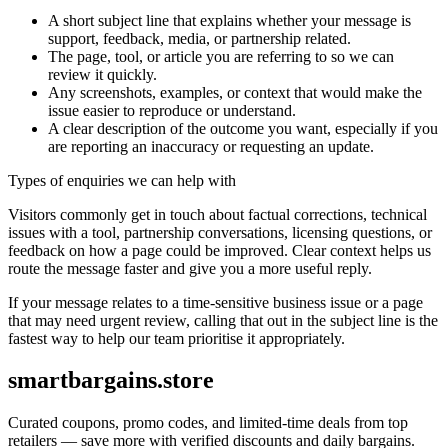
A short subject line that explains whether your message is
support, feedback, media, or partnership related.
The page, tool, or article you are referring to so we can
review it quickly.
Any screenshots, examples, or context that would make the
issue easier to reproduce or understand.
A clear description of the outcome you want, especially if you
are reporting an inaccuracy or requesting an update.
Types of enquiries we can help with
Visitors commonly get in touch about factual corrections, technical
issues with a tool, partnership conversations, licensing questions, or
feedback on how a page could be improved. Clear context helps us
route the message faster and give you a more useful reply.
If your message relates to a time-sensitive business issue or a page
that may need urgent review, calling that out in the subject line is the
fastest way to help our team prioritise it appropriately.
smartbargains.store
Curated coupons, promo codes, and limited-time deals from top
retailers — save more with verified discounts and daily bargains.