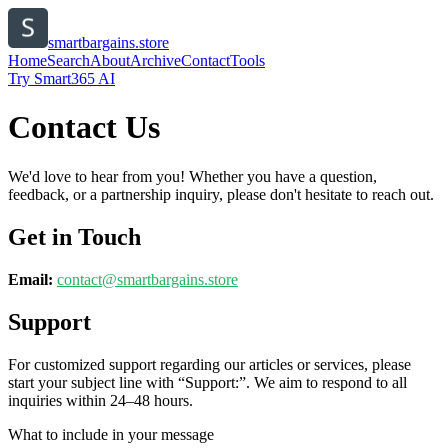
smartbargains.store
Home
Search
About
Archive
Contact
Tools
Try Smart365 AI
Contact Us
We'd love to hear from you! Whether you have a question,
feedback, or a partnership inquiry, please don't hesitate to reach out.
Get in Touch
Email:
contact@
smartbargains.store
Support
For customized support regarding our articles or services, please
start your subject line with
“Support:”
. We aim to respond to all
inquiries within 24–48 hours.
What to include in your message