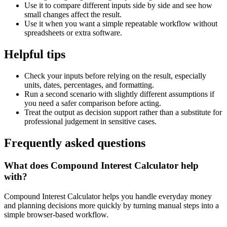
Use it to compare different inputs side by side and see how
small changes affect the result.
Use it when you want a simple repeatable workflow without
spreadsheets or extra software.
Helpful tips
Check your inputs before relying on the result, especially
units, dates, percentages, and formatting.
Run a second scenario with slightly different assumptions if
you need a safer comparison before acting.
Treat the output as decision support rather than a substitute for
professional judgement in sensitive cases.
Frequently asked questions
What does Compound Interest Calculator help
with?
Compound Interest Calculator helps you handle everyday money
and planning decisions more quickly by turning manual steps into a
simple browser-based workflow.