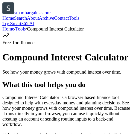
smartbargains.store
Home
Search
About
Archive
Contact
Tools
Try Smart365 AI
Home
/
Tools
/
Compound Interest Calculator
Free Tool
finance
Compound Interest Calculator
See how your money grows with compound interest over time.
What this tool helps you do
Compound Interest Calculator is a browser-based finance tool
designed to help with everyday money and planning decisions. See
how your money grows with compound interest over time. Because
it runs directly in your browser, you can use it quickly without
creating an account or sending routine inputs to a back-end
workflow.