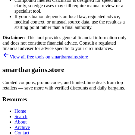
Compound Interest Calculator is designed for speed and
clarity, so edge cases may still require manual review or a
specialist tool.
If your situation depends on local law, regulated advice,
medical context, or unusual source data, use the result as a
starting point rather than a final authority.
Disclaimer:
This tool provides general financial information only
and does not constitute financial advice. Consult a regulated
financial adviser for advice specific to your circumstances.
View all free tools on
smartbargains.store
smartbargains.store
Curated coupons, promo codes, and limited-time deals from top
retailers — save more with verified discounts and daily bargains.
Resources
Home
Search
About
Archive
Contact