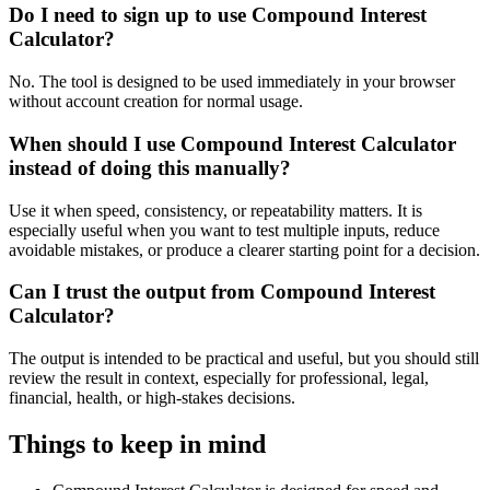
Do I need to sign up to use Compound Interest
Calculator?
No. The tool is designed to be used immediately in your browser
without account creation for normal usage.
When should I use Compound Interest Calculator
instead of doing this manually?
Use it when speed, consistency, or repeatability matters. It is
especially useful when you want to test multiple inputs, reduce
avoidable mistakes, or produce a clearer starting point for a decision.
Can I trust the output from Compound Interest
Calculator?
The output is intended to be practical and useful, but you should still
review the result in context, especially for professional, legal,
financial, health, or high-stakes decisions.
Things to keep in mind