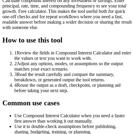
Calculate compound interest on any investment or savings. Enter
principal, rate, time, and compounding frequency to see your total
growth. Free calculator. This makes the tool useful both for quick
one-off checks and for repeat workflows where you need a fast,
readable answer before making a wider decision or sharing the result
with someone else.
How to use this tool
1
Review the fields in Compound Interest Calculator and enter
the values or text you want to work with.
2
Adjust any options, modes, or assumptions so the output
matches your exact scenario.
3
Read the result carefully and compare the summary,
breakdown, or generated output the tool returns.
4
Reuse the output as a draft, checkpoint, or planning aid
before taking your next step.
Common use cases
Use Compound Interest Calculator when you need a faster
first answer than working it out manually.
Use it to double-check assumptions before publishing,
sharing, budgeting, training, or planning.