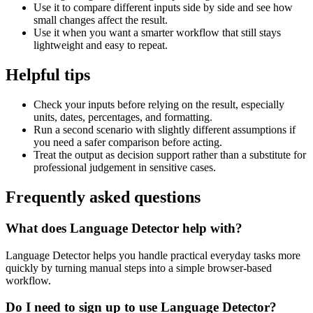
Use it to compare different inputs side by side and see how
small changes affect the result.
Use it when you want a smarter workflow that still stays
lightweight and easy to repeat.
Helpful tips
Check your inputs before relying on the result, especially
units, dates, percentages, and formatting.
Run a second scenario with slightly different assumptions if
you need a safer comparison before acting.
Treat the output as decision support rather than a substitute for
professional judgement in sensitive cases.
Frequently asked questions
What does Language Detector help with?
Language Detector helps you handle practical everyday tasks more
quickly by turning manual steps into a simple browser-based
workflow.
Do I need to sign up to use Language Detector?