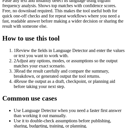
Paste any text and instantly detect its language using trigram
frequency analysis. Shows top matches with confidence scores.
Free, no download required. This makes the tool useful both for
quick one-off checks and for repeat workflows where you need a
fast, readable answer before making a wider decision or sharing the
result with someone else.
How to use this tool
1
Review the fields in Language Detector and enter the values
or text you want to work with.
2
Adjust any options, modes, or assumptions so the output
matches your exact scenario.
3
Read the result carefully and compare the summary,
breakdown, or generated output the tool returns.
4
Reuse the output as a draft, checkpoint, or planning aid
before taking your next step.
Common use cases
Use Language Detector when you need a faster first answer
than working it out manually.
Use it to double-check assumptions before publishing,
sharing, budgeting, training, or planning.