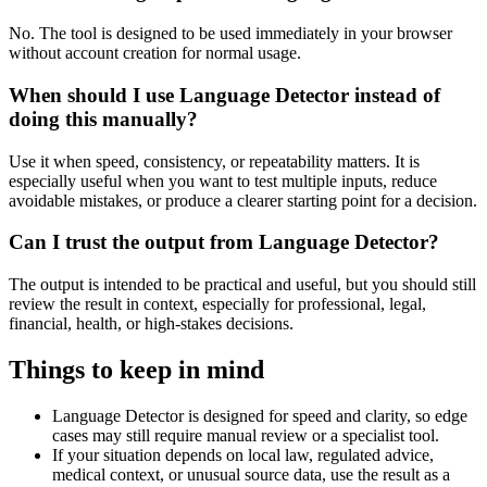
No. The tool is designed to be used immediately in your browser
without account creation for normal usage.
When should I use Language Detector instead of
doing this manually?
Use it when speed, consistency, or repeatability matters. It is
especially useful when you want to test multiple inputs, reduce
avoidable mistakes, or produce a clearer starting point for a decision.
Can I trust the output from Language Detector?
The output is intended to be practical and useful, but you should still
review the result in context, especially for professional, legal,
financial, health, or high-stakes decisions.
Things to keep in mind
Language Detector is designed for speed and clarity, so edge
cases may still require manual review or a specialist tool.
If your situation depends on local law, regulated advice,
medical context, or unusual source data, use the result as a