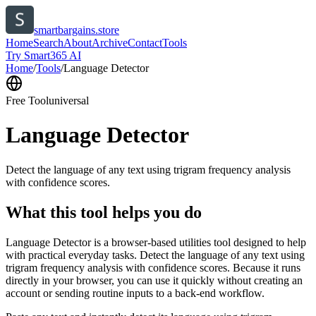
smartbargains.store
Home
Search
About
Archive
Contact
Tools
Try Smart365 AI
Home
/
Tools
/
Language Detector
Free Tool
universal
Language Detector
Detect the language of any text using trigram frequency analysis
with confidence scores.
What this tool helps you do
Language Detector is a browser-based utilities tool designed to help
with practical everyday tasks. Detect the language of any text using
trigram frequency analysis with confidence scores. Because it runs
directly in your browser, you can use it quickly without creating an
account or sending routine inputs to a back-end workflow.