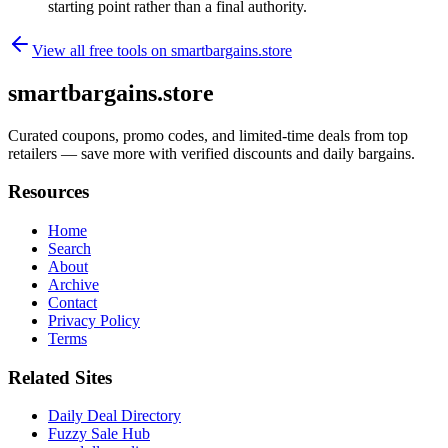
starting point rather than a final authority.
View all free tools on
smartbargains.store
smartbargains.store
Curated coupons, promo codes, and limited-time deals from top
retailers — save more with verified discounts and daily bargains.
Resources
Home
Search
About
Archive
Contact
Privacy Policy
Terms
Related Sites
Daily Deal Directory
Fuzzy Sale Hub